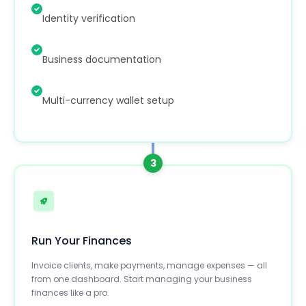
Identity verification
Business documentation
Multi-currency wallet setup
3
Run Your Finances
Invoice clients, make payments, manage expenses — all
from one dashboard. Start managing your business
finances like a pro.