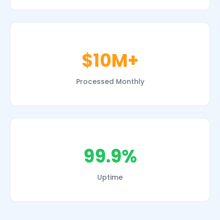
$10M+
Processed Monthly
99.9%
Uptime