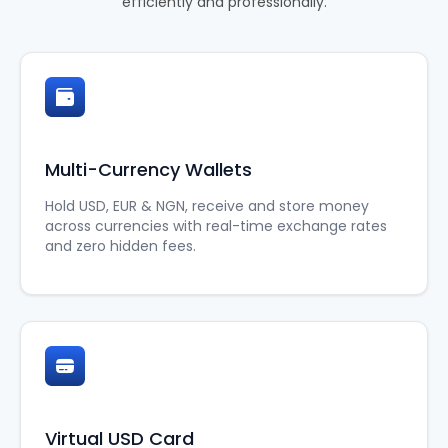
efficiently and professionally.
Multi-Currency Wallets
Hold USD, EUR & NGN, receive and store money
across currencies with real-time exchange rates
and zero hidden fees.
Virtual USD Card