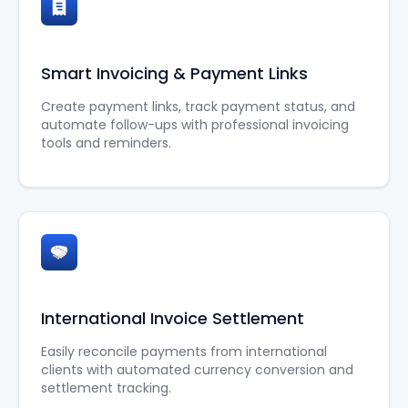
Smart Invoicing & Payment Links
Create payment links, track payment status, and
automate follow-ups with professional invoicing
tools and reminders.
International Invoice Settlement
Easily reconcile payments from international
clients with automated currency conversion and
settlement tracking.