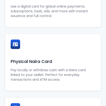
Use a digital card for global online payments,
subscriptions, SaaS, ads, and more with instant
issuance and full control.
Physical Naira Card
Pay locally or withdraw cash with a Naira card
linked to your wallet. Perfect for everyday
transactions and ATM access.