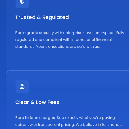
Trusted & Regulated
Bank-grade security with enterprise-level encryption. Fully
regulated and compliant with international financial
standards. Your transactions are safe with us.
Clear & Low Fees
Zero hidden charges. See exactly what you're paying
upfront with transparent pricing. We believe in fair, honest