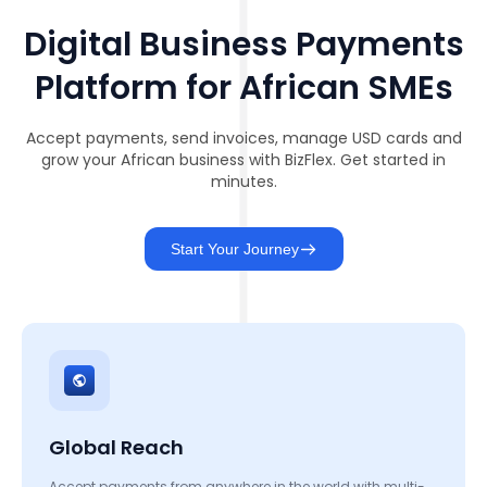
Digital Business Payments
Platform for African SMEs
Accept payments, send invoices, manage USD cards and
grow your African business with BizFlex. Get started in
minutes.
Start Your Journey
Global Reach
Accept payments from anywhere in the world with multi-