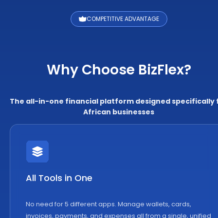
COMPETITIVE ADVANTAGE
Why Choose BizFlex?
The all-in-one financial platform designed specifically 
African businesses
All Tools in One
No need for 5 different apps. Manage wallets, cards,
invoices, payments, and expenses all from a single, unified