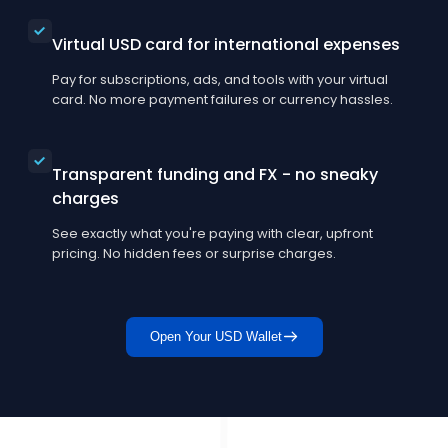
Virtual USD card for international expenses
Pay for subscriptions, ads, and tools with your virtual
card. No more payment failures or currency hassles.
Transparent funding and FX - no sneaky
charges
See exactly what you're paying with clear, upfront
pricing. No hidden fees or surprise charges.
Open Your USD Wallet