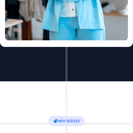
WHY BIZFLEX