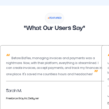
FEATURED
"What Our Users Say"
“
Before BizFlex, managing invoices and payments was a
nightmare. Now, with their platform, everything is streamlined. I
can create invoices, accept payments, and track my finances in
”
one place. It's saved me countless hours and headaches!
Sarah M.
Freelance Graphic Designer
B