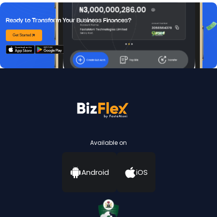
Ready to Transform Your Business Finances?
Get Started
Available on
Android
iOS