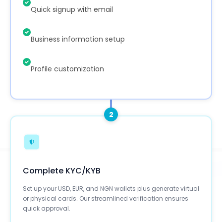
Quick signup with email
Business information setup
Profile customization
2
Complete KYC/KYB
Set up your USD, EUR, and NGN wallets plus generate virtual
or physical cards. Our streamlined verification ensures
quick approval.