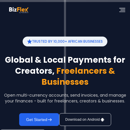
TRUSTED BY 10,000+ AFRICAN BUSINESSES
Global & Local Payments for
Creators,
Freelancers &
Businesses
Open multi-currency accounts, send invoices, and manage
your finances - built for freelancers, creators & businesses.
Get Started
Download on Android