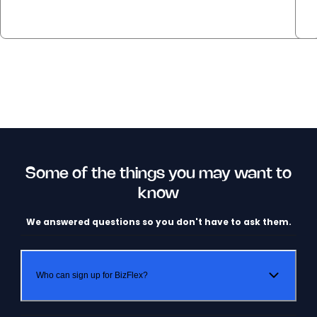
Some of the things you may want to
know
We answered questions so you don't have to ask them.
Who can sign up for BizFlex?