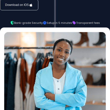
Download on IOS
Bank-grade Security
Setup in 5 minutes
Transparent fees