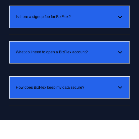
Is there a signup fee for BizFlex?
What do I need to open a BizFlex account?
How does BizFlex keep my data secure?