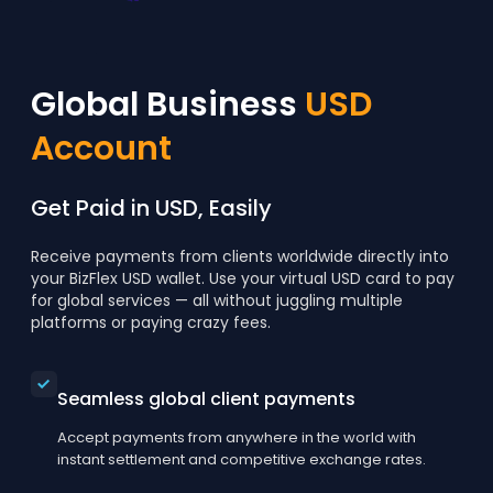
Global Business
USD
Account
Get Paid in USD, Easily
Receive payments from clients worldwide directly into
your BizFlex USD wallet. Use your virtual USD card to pay
for global services — all without juggling multiple
platforms or paying crazy fees.
Seamless global client payments
Accept payments from anywhere in the world with
instant settlement and competitive exchange rates.