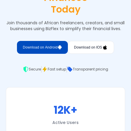
Today
Join thousands of African freelancers, creators, and small
businesses using BizFlex to simplify their financial lives.
Download on Android
Download on IOS
Secure
Fast setup
Transparent pricing
12K+
Active Users