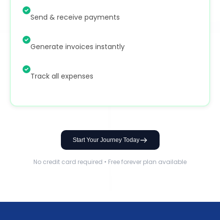
Send & receive payments
Generate invoices instantly
Track all expenses
Start Your Journey Today
No credit card required • Free forever plan available