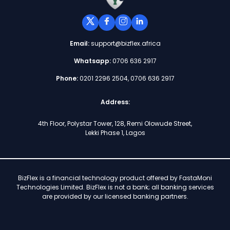
Email:
support@bizflex.africa
Whatsapp:
0706 636 2917
Phone:
0201 2296 2504, 0706 636 2917
Address:
4th Floor, Polystar Tower, 128, Remi Olowude Street,
Lekki Phase 1, Lagos
BizFlex is a financial technology product offered by FastaMoni
Technologies Limited. BizFlex is not a bank; all banking services
are provided by our licensed banking partners.