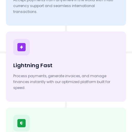
currency support and seamless international
transactions.
Lightning Fast
Process payments, generate invoices, and manage
finances instantly with our optimized platform built for
speed.