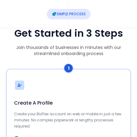
SIMPLE PROCESS
Get Started in 3 Steps
Join thousands of businesses in minutes with our
streamlined onboarding process
1
Create A Profile
Create your BizFlex account on web or mobile in just a few
minutes. No complex paperwork or lengthy processes
required.