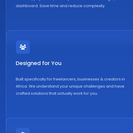
dashboard. Save time and reduce complexity.
Designed for You
Built specifically for freelancers, businesses & creators in
Africa. We understand your unique challenges and have
crafted solutions that actually work for you.