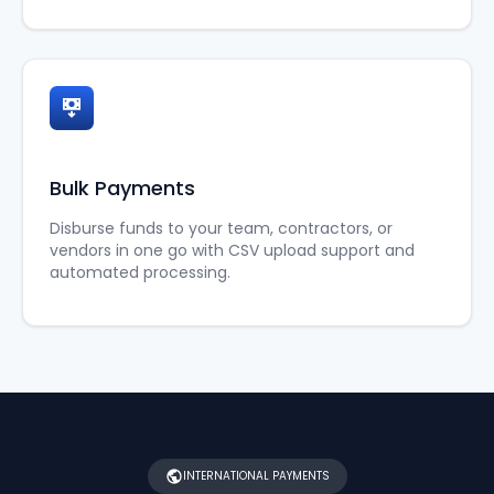
Bulk Payments
Disburse funds to your team, contractors, or
vendors in one go with CSV upload support and
automated processing.
INTERNATIONAL PAYMENTS