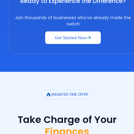
Ready to Experience the Difference?
Join thousands of businesses who've already made the
switch
Get Started Now
UNLIMITED TIME OFFER
Take Charge of Your
Finances