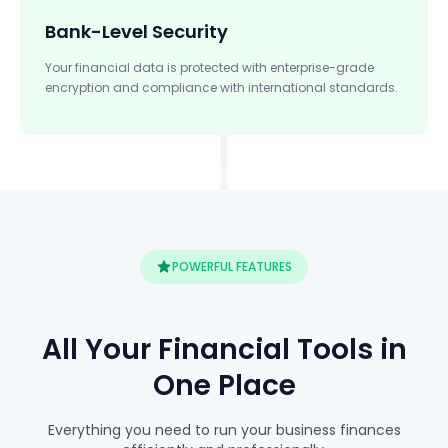
Bank-Level Security
Your financial data is protected with enterprise-grade
encryption and compliance with international standards.
POWERFUL FEATURES
All Your Financial Tools in
One Place
Everything you need to run your business finances