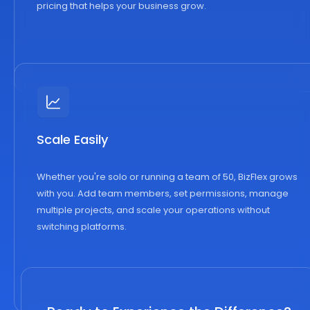
pricing that helps your business grow.
Scale Easily
Whether you're solo or running a team of 50, BizFlex grows
with you. Add team members, set permissions, manage
multiple projects, and scale your operations without
switching platforms.